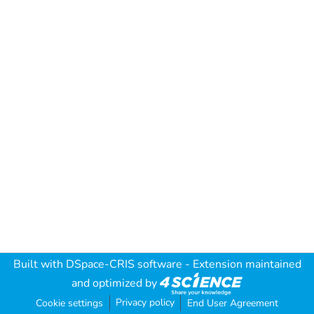
Built with
DSpace-CRIS software
- Extension maintained
and optimized by
Privacy policy
Cookie settings
End User Agreement