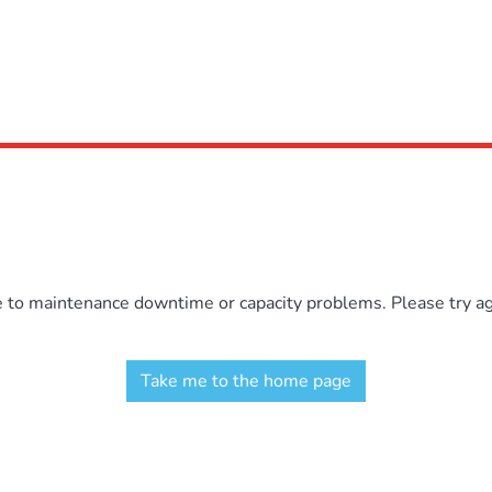
e to maintenance downtime or capacity problems. Please try aga
Take me to the home page