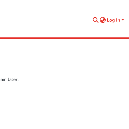
Log In
in later.