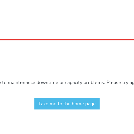
e to maintenance downtime or capacity problems. Please try aga
Take me to the home page