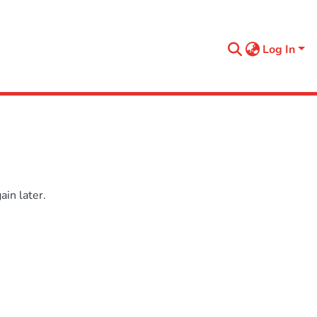
Log In
in later.