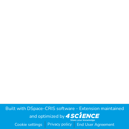
Built with
DSpace-CRIS software
- Extension maintained
and optimized by
Privacy policy
Cookie settings
End User Agreement