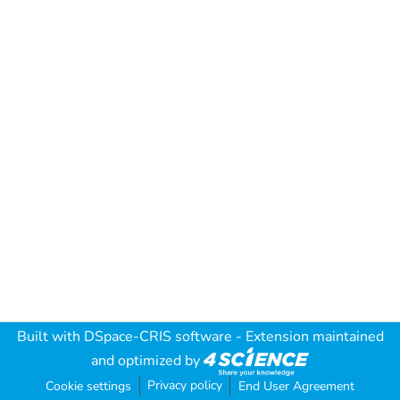
Built with
DSpace-CRIS software
- Extension maintained
and optimized by
Privacy policy
Cookie settings
End User Agreement