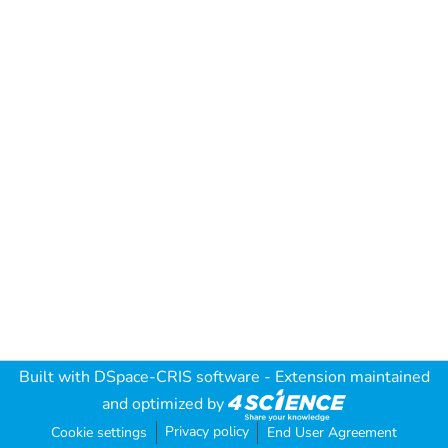
Built with
DSpace-CRIS software
- Extension maintained
and optimized by
Privacy policy
Cookie settings
End User Agreement