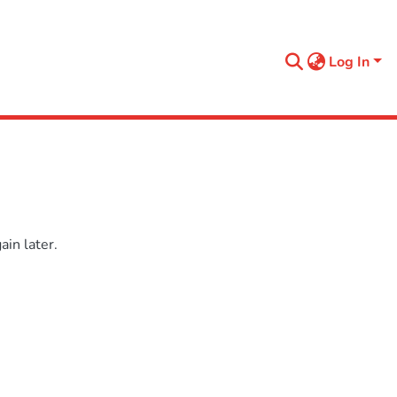
Log In
in later.