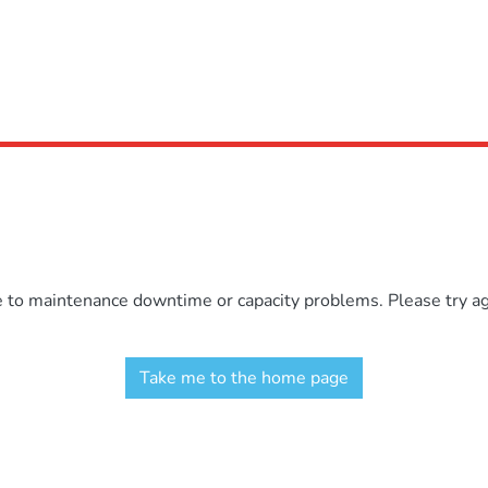
e to maintenance downtime or capacity problems. Please try aga
Take me to the home page