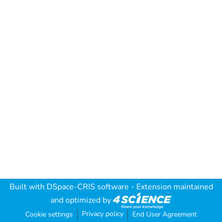
Built with
DSpace-CRIS software
- Extension maintained
and optimized by
Privacy policy
Cookie settings
End User Agreement