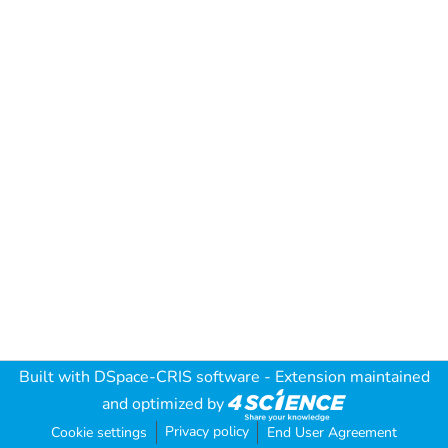
Built with
DSpace-CRIS software
- Extension maintained
and optimized by
Privacy policy
Cookie settings
End User Agreement