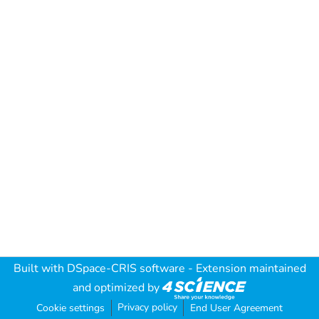
Built with
DSpace-CRIS software
- Extension maintained
and optimized by
Privacy policy
Cookie settings
End User Agreement