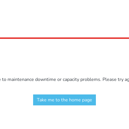
e to maintenance downtime or capacity problems. Please try aga
Take me to the home page