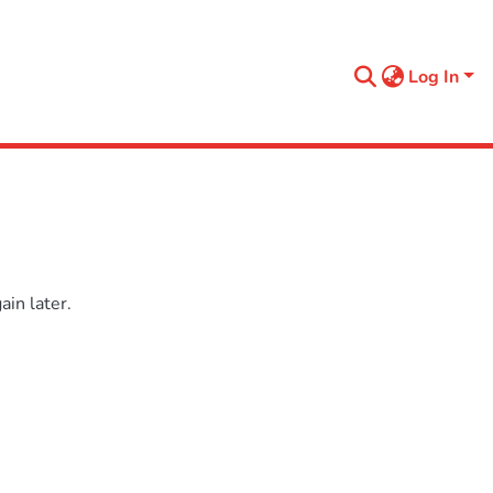
Log In
in later.