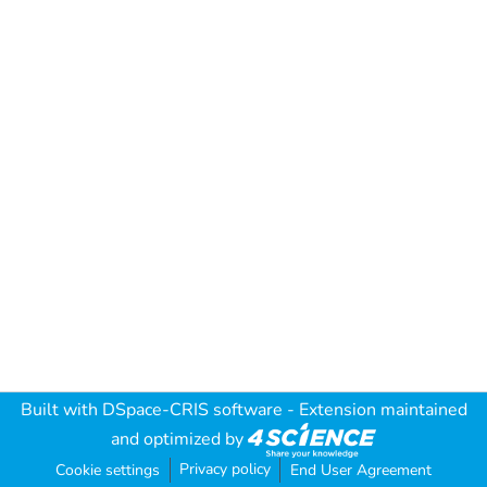
Built with
DSpace-CRIS software
- Extension maintained
and optimized by
Privacy policy
Cookie settings
End User Agreement