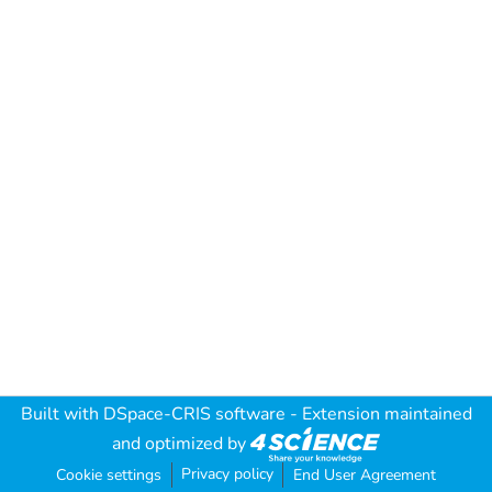
Built with
DSpace-CRIS software
- Extension maintained
and optimized by
Privacy policy
Cookie settings
End User Agreement