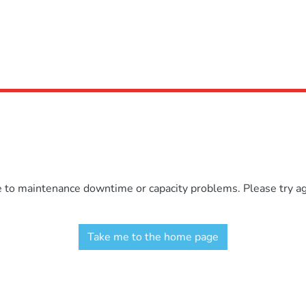
e to maintenance downtime or capacity problems. Please try aga
Take me to the home page