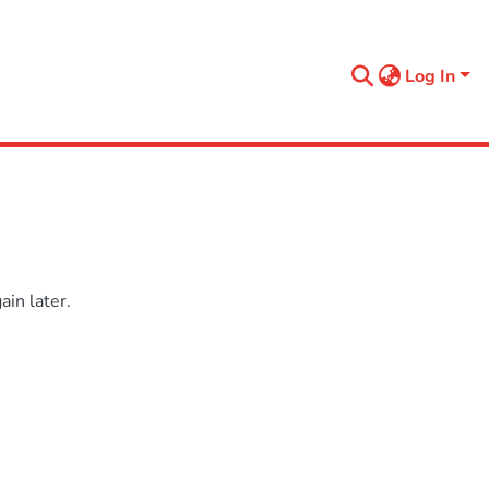
Log In
in later.