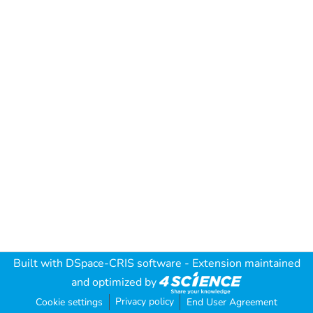
Built with
DSpace-CRIS software
- Extension maintained
and optimized by
Privacy policy
Cookie settings
End User Agreement