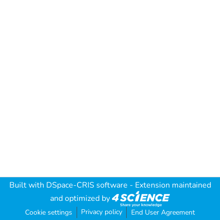
Built with
DSpace-CRIS software
- Extension maintained
and optimized by
Privacy policy
Cookie settings
End User Agreement