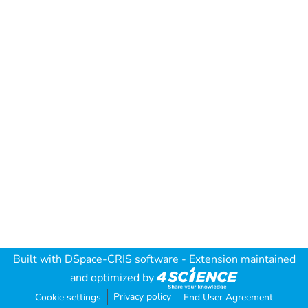
Built with
DSpace-CRIS software
- Extension maintained
and optimized by
Privacy policy
Cookie settings
End User Agreement