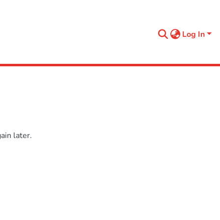
Log In
in later.