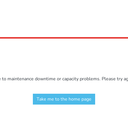
e to maintenance downtime or capacity problems. Please try aga
Take me to the home page