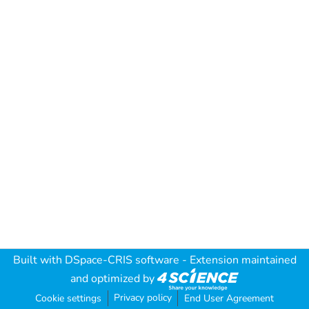
Built with
DSpace-CRIS software
- Extension maintained
and optimized by
Privacy policy
Cookie settings
End User Agreement