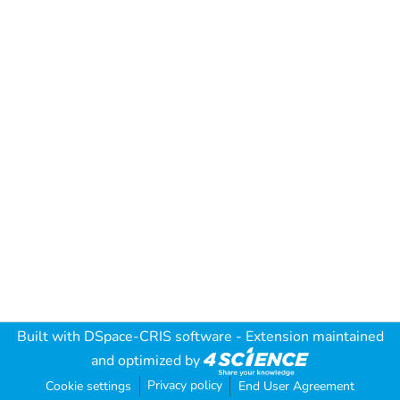
Built with
DSpace-CRIS software
- Extension maintained
and optimized by
Privacy policy
Cookie settings
End User Agreement