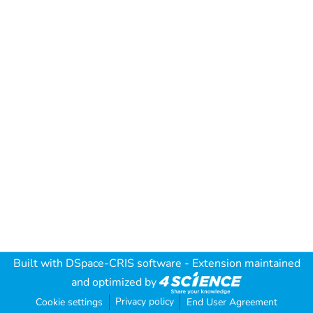
Built with
DSpace-CRIS software
- Extension maintained
and optimized by
Privacy policy
Cookie settings
End User Agreement