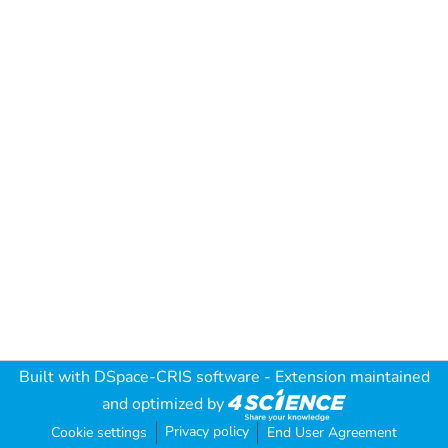
Built with
DSpace-CRIS software
- Extension maintained
and optimized by
Privacy policy
Cookie settings
End User Agreement