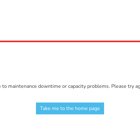
e to maintenance downtime or capacity problems. Please try aga
Take me to the home page