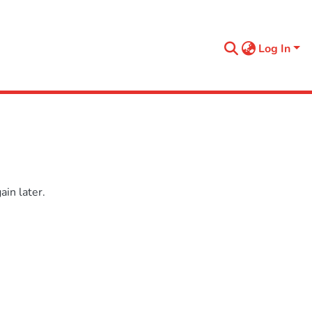
Log In
in later.