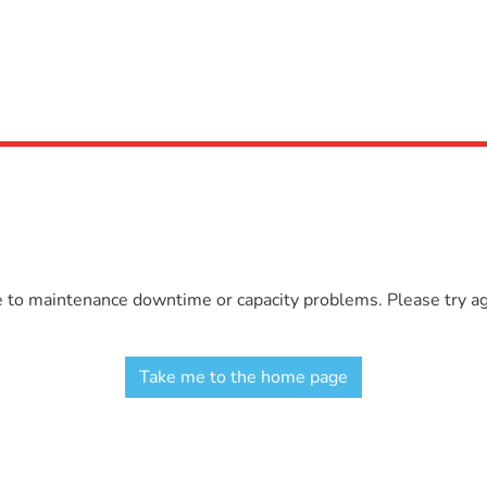
e to maintenance downtime or capacity problems. Please try aga
Take me to the home page