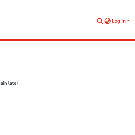
Log In
in later.