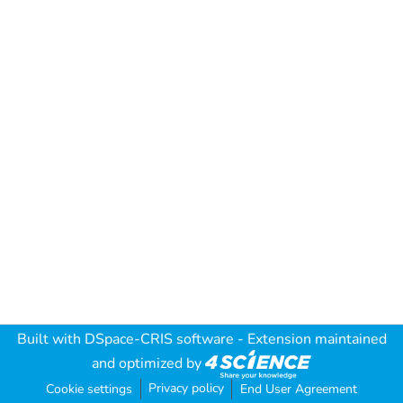
Built with
DSpace-CRIS software
- Extension maintained
and optimized by
Privacy policy
Cookie settings
End User Agreement