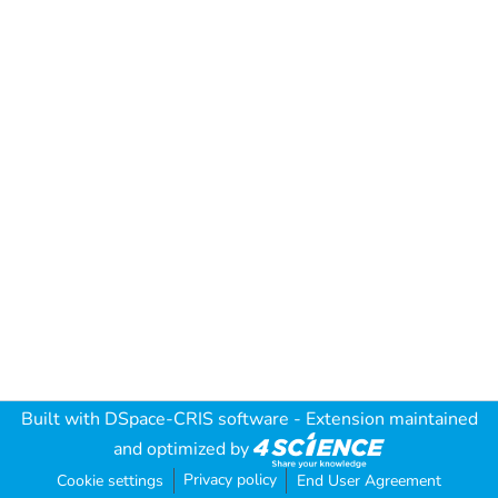
Built with
DSpace-CRIS software
- Extension maintained
and optimized by
Privacy policy
Cookie settings
End User Agreement