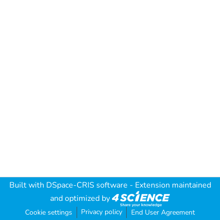
Built with
DSpace-CRIS software
- Extension maintained
and optimized by
Privacy policy
Cookie settings
End User Agreement