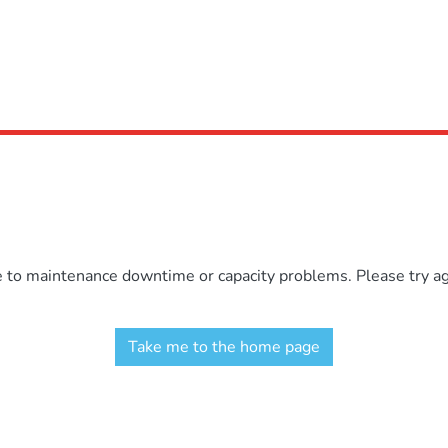
e to maintenance downtime or capacity problems. Please try aga
Take me to the home page