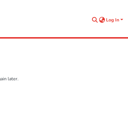
Log In
in later.