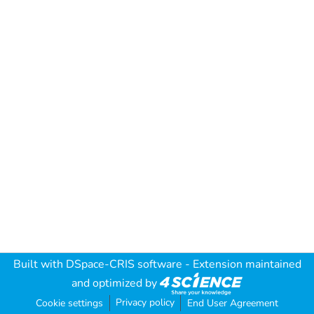
Built with
DSpace-CRIS software
- Extension maintained
and optimized by
Privacy policy
Cookie settings
End User Agreement