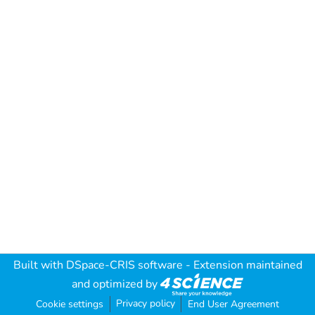
Built with
DSpace-CRIS software
- Extension maintained
and optimized by
Privacy policy
Cookie settings
End User Agreement