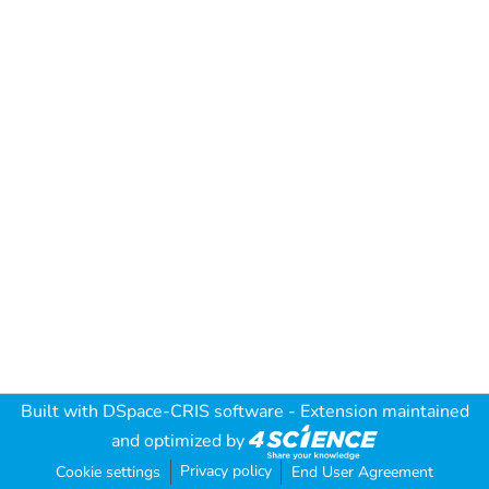
Built with
DSpace-CRIS software
- Extension maintained
and optimized by
Privacy policy
Cookie settings
End User Agreement