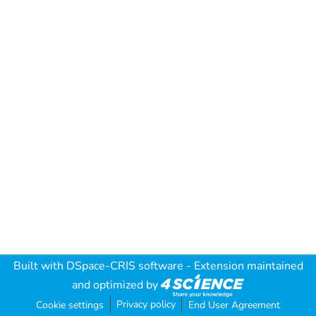
Built with
DSpace-CRIS software
- Extension maintained
and optimized by
Privacy policy
Cookie settings
End User Agreement