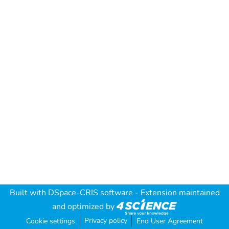
Built with
DSpace-CRIS software
- Extension maintained
and optimized by
Privacy policy
Cookie settings
End User Agreement