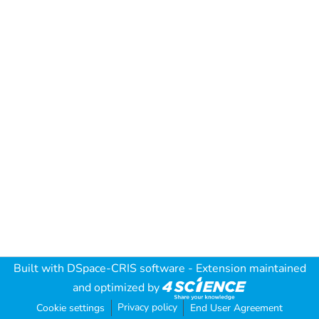
Built with
DSpace-CRIS software
- Extension maintained
and optimized by
Privacy policy
Cookie settings
End User Agreement