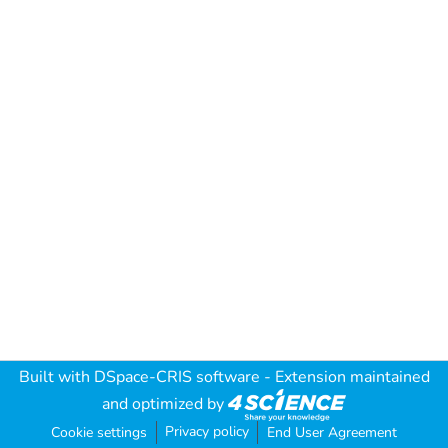
Built with
DSpace-CRIS software
- Extension maintained
and optimized by
Privacy policy
Cookie settings
End User Agreement