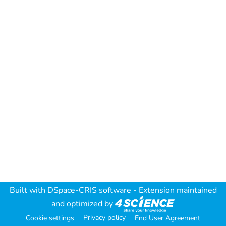
Built with
DSpace-CRIS software
- Extension maintained
and optimized by
Privacy policy
Cookie settings
End User Agreement