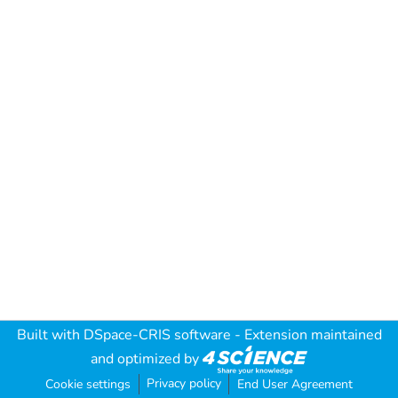
Built with
DSpace-CRIS software
- Extension maintained
and optimized by
Privacy policy
Cookie settings
End User Agreement