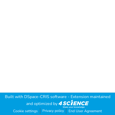
Built with
DSpace-CRIS software
- Extension maintained
and optimized by
Privacy policy
Cookie settings
End User Agreement