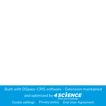
Built with
DSpace-CRIS software
- Extension maintained
and optimized by
Privacy policy
Cookie settings
End User Agreement