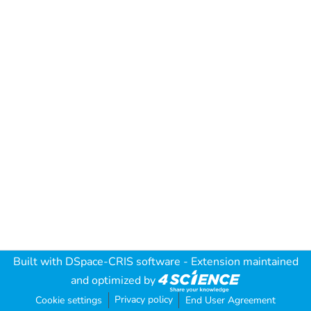
Built with
DSpace-CRIS software
- Extension maintained
and optimized by
Privacy policy
Cookie settings
End User Agreement