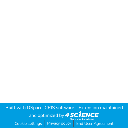
Built with
DSpace-CRIS software
- Extension maintained
and optimized by
Privacy policy
Cookie settings
End User Agreement