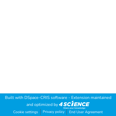
Built with
DSpace-CRIS software
- Extension maintained
and optimized by
Privacy policy
Cookie settings
End User Agreement