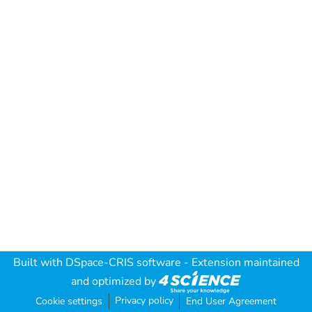
Built with
DSpace-CRIS software
- Extension maintained
and optimized by
Privacy policy
Cookie settings
End User Agreement