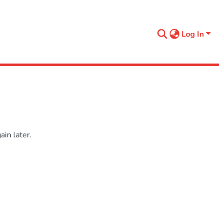
Log In
in later.