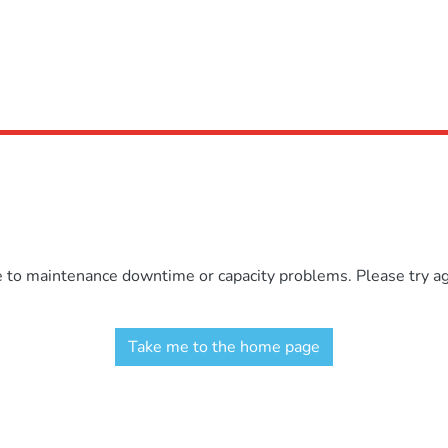
e to maintenance downtime or capacity problems. Please try aga
Take me to the home page