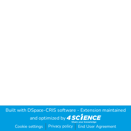
Built with
DSpace-CRIS software
- Extension maintained
and optimized by
Privacy policy
Cookie settings
End User Agreement