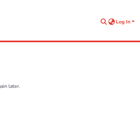
Log In
in later.