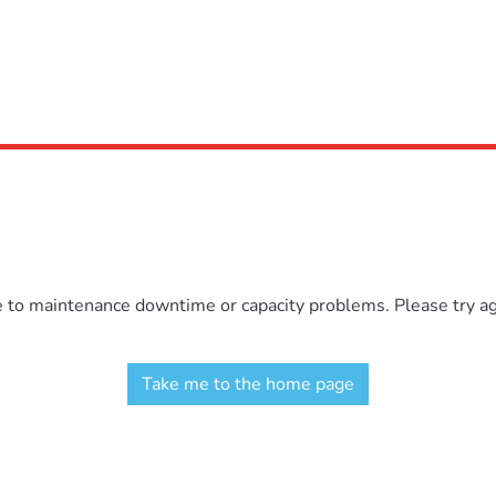
e to maintenance downtime or capacity problems. Please try aga
Take me to the home page