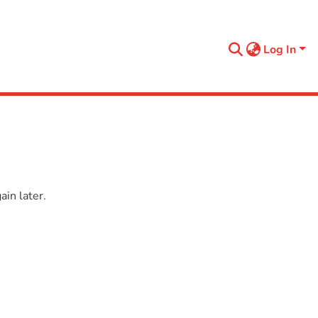
Log In
in later.