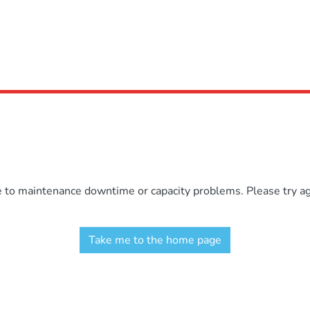
e to maintenance downtime or capacity problems. Please try aga
Take me to the home page