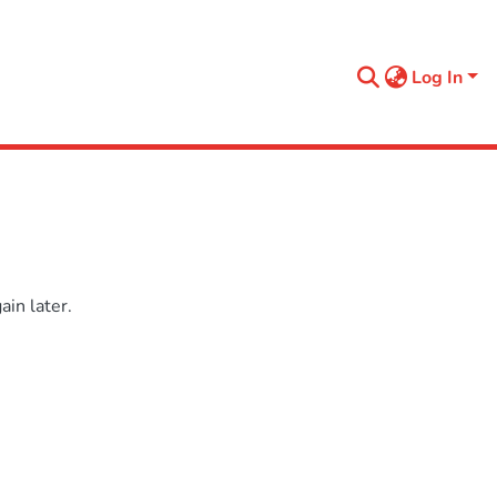
Log In
in later.