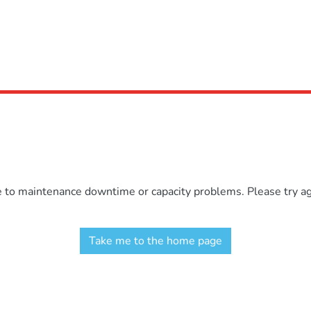
e to maintenance downtime or capacity problems. Please try aga
Take me to the home page