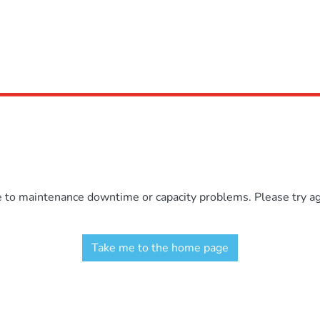
e to maintenance downtime or capacity problems. Please try aga
Take me to the home page