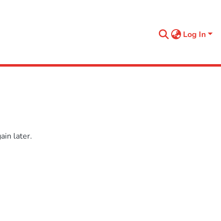
Log In
in later.