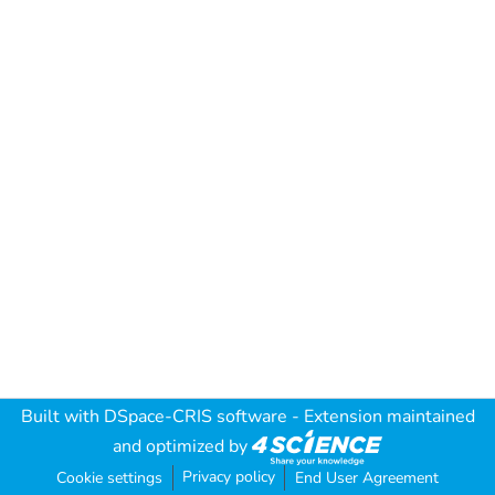
Built with
DSpace-CRIS software
- Extension maintained
and optimized by
Privacy policy
Cookie settings
End User Agreement